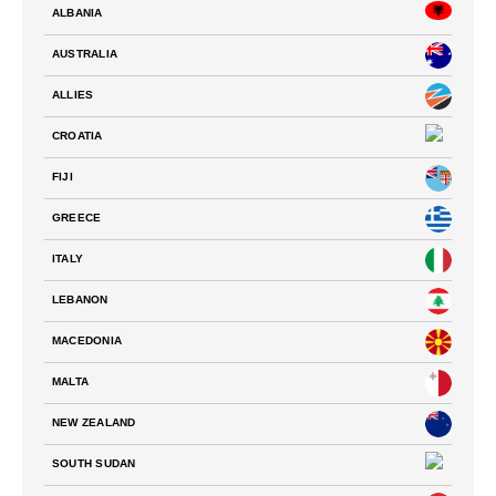
ALBANIA
AUSTRALIA
ALLIES
CROATIA
FIJI
GREECE
ITALY
LEBANON
MACEDONIA
MALTA
NEW ZEALAND
SOUTH SUDAN