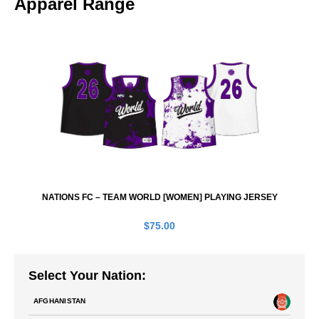
Apparel Range
NATIONS FC – TEAM WORLD [WOMEN] PLAYING JERSEY
$
75.00
Select Your Nation:
AFGHANISTAN