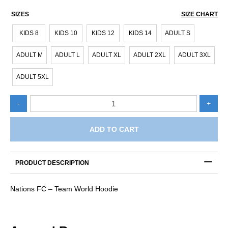
SIZES
SIZE CHART
KIDS 8
KIDS 10
KIDS 12
KIDS 14
ADULT S
ADULT M
ADULT L
ADULT XL
ADULT 2XL
ADULT 3XL
ADULT 5XL
Nations
-
+
FC
-
Team
ADD TO CART
World
Hoodie
quantity
PRODUCT DESCRIPTION
Nations FC – Team World Hoodie