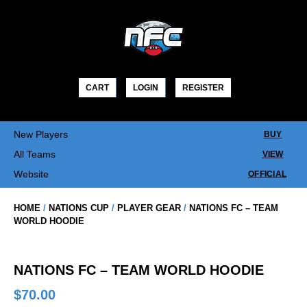
Skip
to
content
CART
LOGIN
REGISTER
New Players
BUY
All Teams
VIEW
Website
OFFICIAL
HOME
/
NATIONS CUP
/
PLAYER GEAR
/
NATIONS FC – TEAM
WORLD HOODIE
NATIONS FC – TEAM WORLD HOODIE
$
70.00