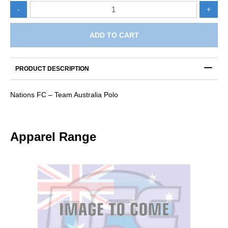
Nations
-
+
FC
-
Team
ADD TO CART
Australia
Polo
quantity
PRODUCT DESCRIPTION
Nations FC – Team Australia Polo
Apparel Range