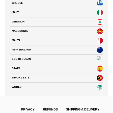
GREECE
ITALY
LEBANON
MACEDONIA
MALTA
NEW ZEALAND
SOUTH SUDAN
SPAIN
TIMOR LESTE
WORLD
PRIVACY
REFUNDS
SHIPPING & DELIVERY