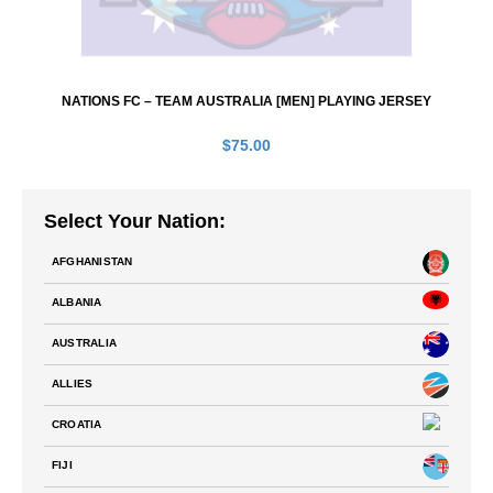
NATIONS FC – TEAM AUSTRALIA [MEN] PLAYING JERSEY
$
75.00
Select Your Nation:
AFGHANISTAN
ALBANIA
AUSTRALIA
ALLIES
CROATIA
FIJI