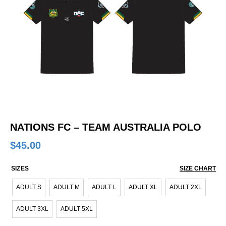
NATIONS FC – TEAM AUSTRALIA POLO
$
45.00
SIZES
SIZE CHART
ADULT S
ADULT M
ADULT L
ADULT XL
ADULT 2XL
ADULT 3XL
ADULT 5XL