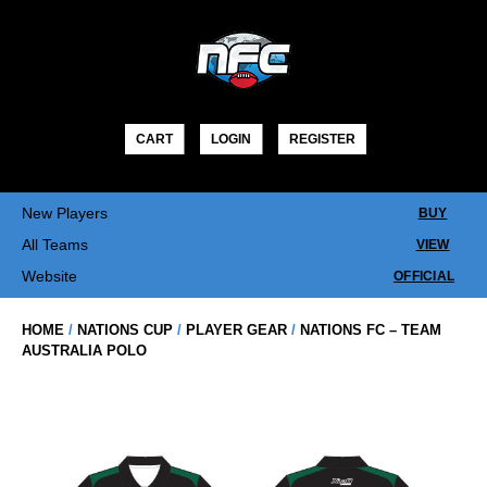
Skip
to
content
CART
LOGIN
REGISTER
New Players
BUY
All Teams
VIEW
Website
OFFICIAL
HOME
/
NATIONS CUP
/
PLAYER GEAR
/
NATIONS FC – TEAM
AUSTRALIA POLO