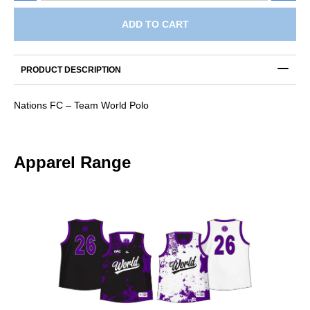
-
Team
ADD TO CART
World
Polo
quantity
PRODUCT DESCRIPTION
Nations FC – Team World Polo
Apparel Range