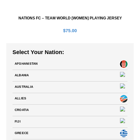
NATIONS FC – TEAM WORLD [WOMEN] PLAYING JERSEY
$
75.00
Select Your Nation:
AFGHANISTAN
ALBANIA
AUSTRALIA
ALLIES
CROATIA
FIJI
GREECE