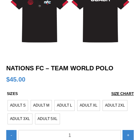
NATIONS FC – TEAM WORLD POLO
$
45.00
SIZES
SIZE CHART
ADULT S
ADULT M
ADULT L
ADULT XL
ADULT 2XL
ADULT 3XL
ADULT 5XL
Nations
-
+
FC