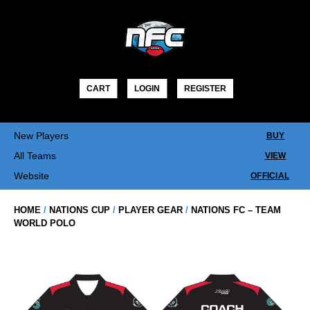
Skip
to
content
CART
LOGIN
REGISTER
New Players
BUY
All Teams
VIEW
Website
OFFICIAL
HOME
/
NATIONS CUP
/
PLAYER GEAR
/
NATIONS FC – TEAM
WORLD POLO