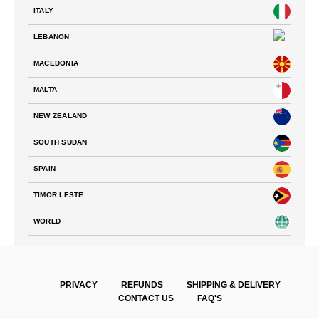
ITALY
LEBANON
MACEDONIA
MALTA
NEW ZEALAND
SOUTH SUDAN
SPAIN
TIMOR LESTE
WORLD
PRIVACY
REFUNDS
SHIPPING & DELIVERY
CONTACT US
FAQ'S