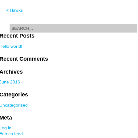
Post
Hawks
navigation
Search
for
Recent Posts
Hello world!
Recent Comments
Archives
June 2016
Categories
Uncategorised
Meta
Log in
Entries feed