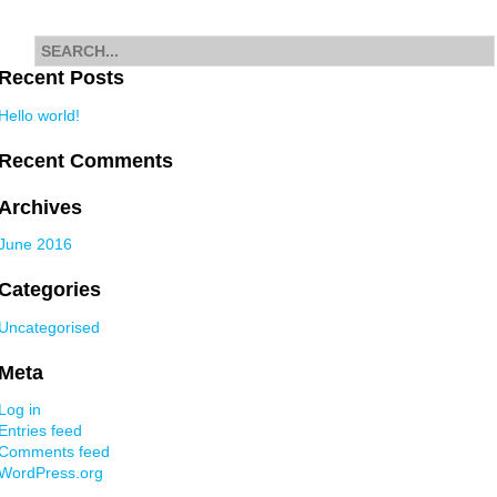
navigation
Search
for
Recent Posts
Hello world!
Recent Comments
Archives
June 2016
Categories
Uncategorised
Meta
Log in
Entries feed
Comments feed
WordPress.org