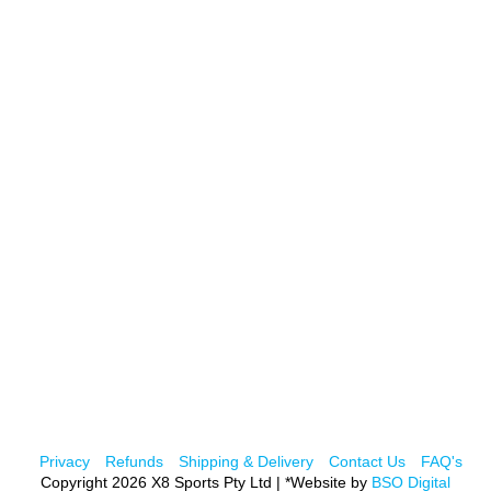
Privacy
Refunds
Shipping & Delivery
Contact Us
FAQ's
Copyright 2026 X8 Sports Pty Ltd | *Website by
BSO Digital