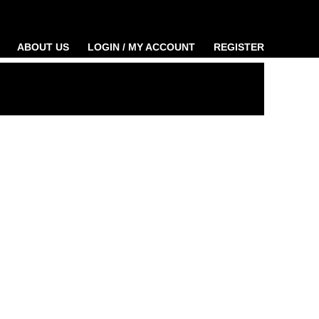
ABOUT US
LOGIN / MY ACCOUNT
REGISTER