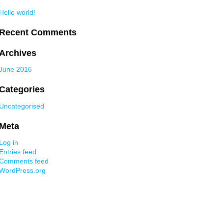
Hello world!
Recent Comments
Archives
June 2016
Categories
Uncategorised
Meta
Log in
Entries feed
Comments feed
WordPress.org