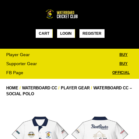
Skip
to
content
CART
LOGIN
REGISTER
Player Gear
BUY
Supporter Gear
BUY
FB Page
OFFICIAL
HOME
/
WATERBOARD CC
/
PLAYER GEAR
/
WATERBOARD CC –
SOCIAL POLO