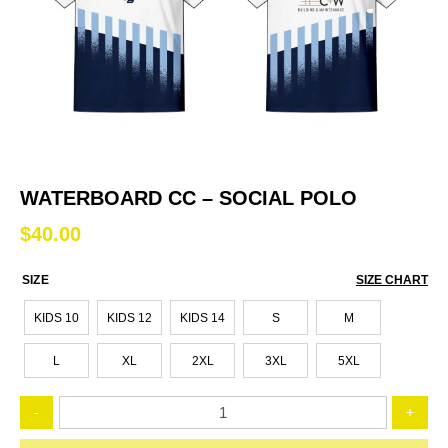
WATERBOARD CC – SOCIAL POLO
$
40.00
SIZE
SIZE CHART
KIDS 10
KIDS 12
KIDS 14
S
M
L
XL
2XL
3XL
5XL
Waterboard
-
+
CC
-