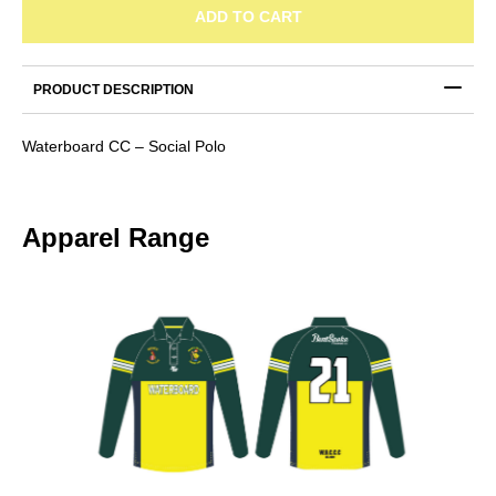
Social
ADD TO CART
Polo
quantity
PRODUCT DESCRIPTION
Waterboard CC – Social Polo
Apparel Range