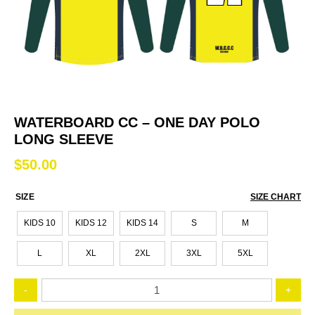
WATERBOARD CC – ONE DAY POLO
LONG SLEEVE
$
50.00
SIZE
SIZE CHART
KIDS 10
KIDS 12
KIDS 14
S
M
L
XL
2XL
3XL
5XL
Waterboard
-
+
CC
-