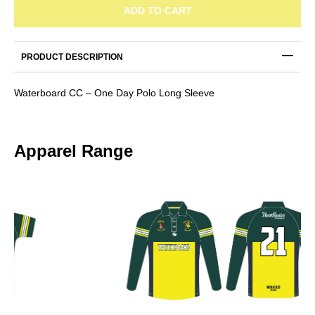
One
ADD TO CART
Day
Polo
Long
PRODUCT DESCRIPTION
Sleeve
quantity
Waterboard CC – One Day Polo Long Sleeve
Apparel Range