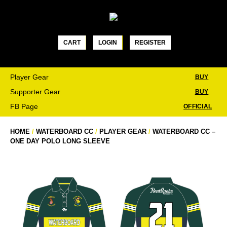
Skip
to
content
CART
LOGIN
REGISTER
Player Gear
BUY
Supporter Gear
BUY
FB Page
OFFICIAL
HOME
/
WATERBOARD CC
/
PLAYER GEAR
/
WATERBOARD CC –
ONE DAY POLO LONG SLEEVE