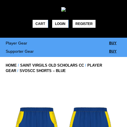
Skip
to
content
CART
LOGIN
REGISTER
Player Gear
BUY
Supporter Gear
BUY
HOME
/
SAINT VIRGILS OLD SCHOLARS CC
/
PLAYER
GEAR
/
SVOSCC SHORTS – BLUE