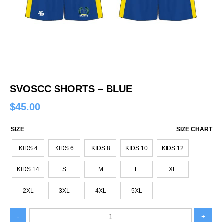
SVOSCC SHORTS – BLUE
$
45.00
SIZE
SIZE CHART
KIDS 4
KIDS 6
KIDS 8
KIDS 10
KIDS 12
KIDS 14
S
M
L
XL
2XL
3XL
4XL
5XL
SVOSCC
-
+
SHORTS