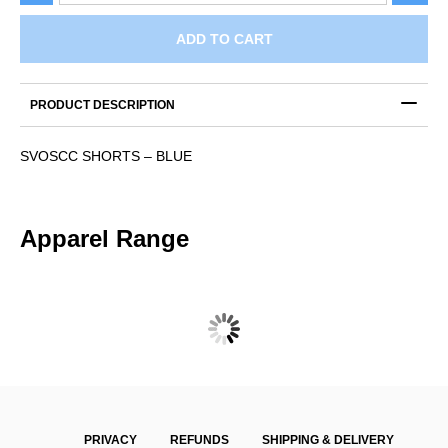
–
BLUE
ADD TO CART
quantity
PRODUCT DESCRIPTION
SVOSCC SHORTS – BLUE
Apparel Range
SVOSCC ONE DAY POLO – SHORT SLEEVE
$
47.00
PRIVACY
REFUNDS
SHIPPING & DELIVERY