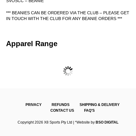
SVOSCC – BEANIE
*** BEANIES CAN BE ORDERED VIA THE CLUB – PLEASE GET
IN TOUCH WITH THE CLUB FOR ANY BEANIE ORDERS ***
Apparel Range
SVOSCC ONE DAY POLO – SHORT SLEEVE
$
47.00
PRIVACY
REFUNDS
SHIPPING & DELIVERY
CONTACT US
FAQ'S
Copyright 2026 X8 Sports Pty Ltd | *Website by
BSO DIGITAL