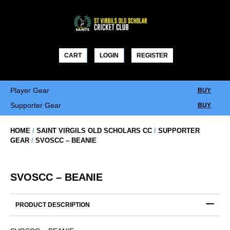
Skip
to
content
CART
LOGIN
REGISTER
Player Gear
BUY
Supporter Gear
BUY
HOME
/
SAINT VIRGILS OLD SCHOLARS CC
/
SUPPORTER
GEAR
/
SVOSCC – BEANIE
SVOSCC – BEANIE
PRODUCT DESCRIPTION