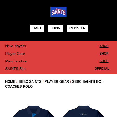
Skip
to
content
CART
LOGIN
REGISTER
New Players
SHOP
Player Gear
SHOP
Merchandise
SHOP
SAINTS Site
OFFICIAL
HOME
/
SEBC SAINTS
/
PLAYER GEAR
/
SEBC SAINTS BC –
COACHES POLO