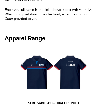
Enter you full name in the field above, along with your size.
When prompted during the checkout, enter the
Coupon
Code
provided to you.
Apparel Range
SEBC SAINTS BC – COACHES POLO