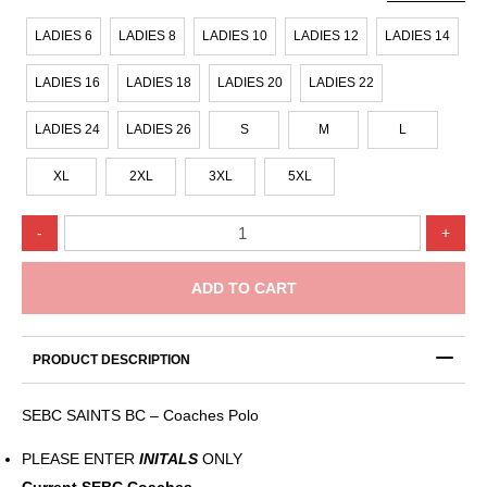
LADIES 6
LADIES 8
LADIES 10
LADIES 12
LADIES 14
LADIES 16
LADIES 18
LADIES 20
LADIES 22
LADIES 24
LADIES 26
S
M
L
XL
2XL
3XL
5XL
SEBC
-
+
SAINTS
BC
–
ADD TO CART
Coaches
Polo
quantity
PRODUCT DESCRIPTION
SEBC SAINTS BC – Coaches Polo
PLEASE ENTER
INITALS
ONLY
Current SEBC Coaches