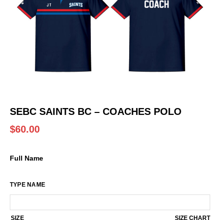
SEBC SAINTS BC – COACHES POLO
$
60.00
Full Name
TYPE NAME
SIZE
SIZE CHART