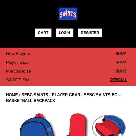
Skip
to
content
CART
LOGIN
REGISTER
New Players
SHOP
Player Gear
SHOP
Merchandise
SHOP
SAINTS Site
OFFICIAL
HOME
/
SEBC SAINTS
/
PLAYER GEAR
/
SEBC SAINTS BC –
BASKETBALL BACKPACK