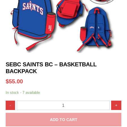
SEBC SAINTS BC – BASKETBALL
BACKPACK
$
55.00
In stock - 7 available
SEBC
-
+
Saints
BC
-
ADD TO CART
Basketball