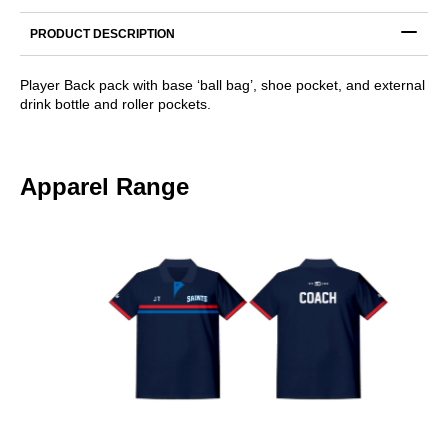
Backpack
quantity
PRODUCT DESCRIPTION
Player Back pack with base ‘ball bag’, shoe pocket, and external
drink bottle and roller pockets.
Apparel Range