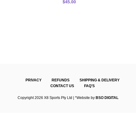
$
45.00
PRIVACY
REFUNDS
SHIPPING & DELIVERY
CONTACT US
FAQ'S
Copyright 2026 X8 Sports Pty Ltd | *Website by
BSO DIGITAL