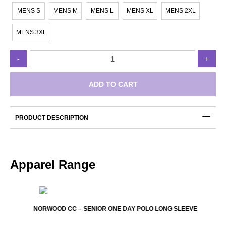
MENS S
MENS M
MENS L
MENS XL
MENS 2XL
MENS 3XL
Norwood
-
+
CC
-
Two
ADD TO CART
Day
Pants
quantity
PRODUCT DESCRIPTION
Apparel Range
NORWOOD CC – SENIOR ONE DAY POLO LONG SLEEVE