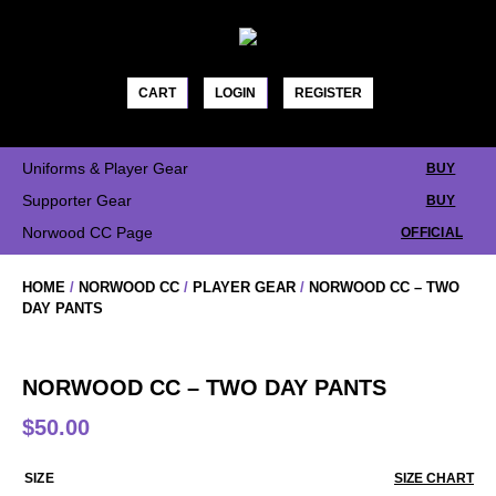
Skip
to
content
CART
LOGIN
REGISTER
Uniforms & Player Gear
BUY
Supporter Gear
BUY
Norwood CC Page
OFFICIAL
HOME
/
NORWOOD CC
/
PLAYER GEAR
/
NORWOOD CC – TWO
DAY PANTS
NORWOOD CC – TWO DAY PANTS
$
50.00
SIZE
SIZE CHART