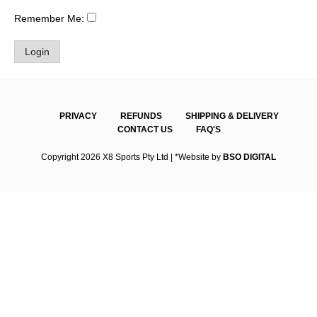
Remember Me:
PRIVACY
REFUNDS
SHIPPING & DELIVERY
CONTACT US
FAQ'S
Copyright 2026 X8 Sports Pty Ltd | *Website by
BSO DIGITAL