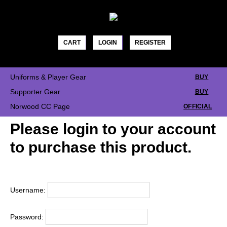
Skip
to
content
CART
LOGIN
REGISTER
Uniforms & Player Gear
BUY
Supporter Gear
BUY
Norwood CC Page
OFFICIAL
Please login to your account
to purchase this product.
Username:
Password: