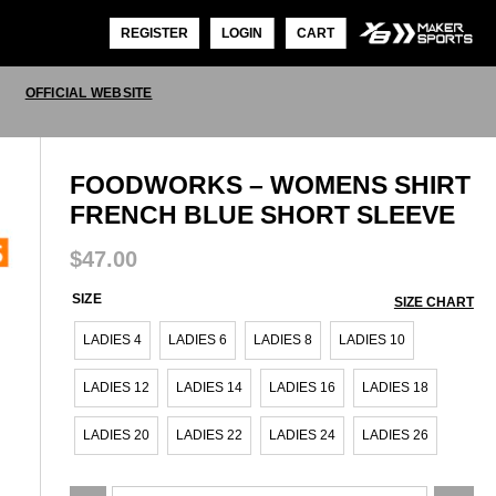
REGISTER
LOGIN
CART
OFFICIAL WEBSITE
FOODWORKS – WOMENS SHIRT
FRENCH BLUE SHORT SLEEVE
$
47.00
SIZE
SIZE CHART
LADIES 4
LADIES 6
LADIES 8
LADIES 10
LADIES 12
LADIES 14
LADIES 16
LADIES 18
LADIES 20
LADIES 22
LADIES 24
LADIES 26
FoodWorks