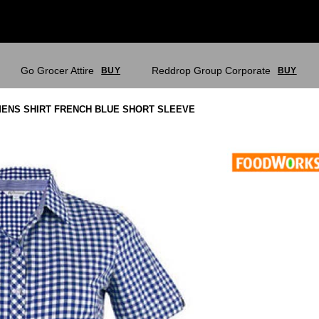
Go Grocer Attire
Reddrop Group Corporate
BUY
BUY
ENS SHIRT FRENCH BLUE SHORT SLEEVE