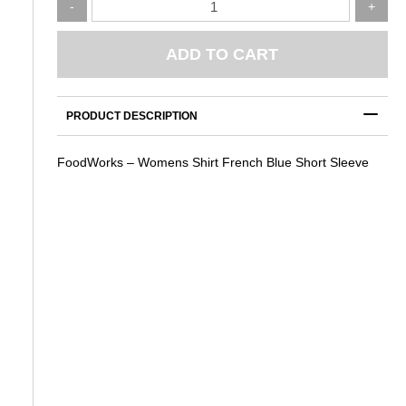
-
+
–
Womens
Shirt
ADD TO CART
French
Blue
Short
PRODUCT DESCRIPTION
Sleeve
quantity
FoodWorks – Womens Shirt French Blue Short Sleeve