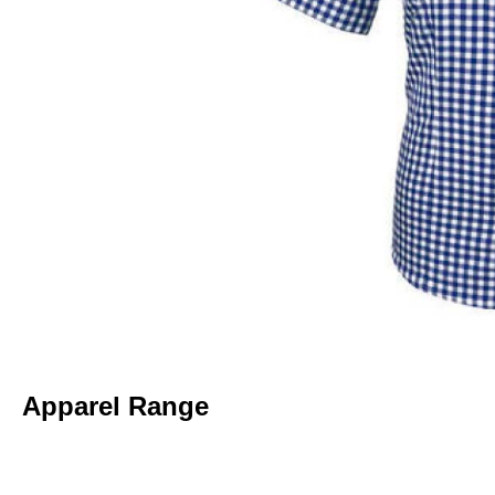
Apparel Range