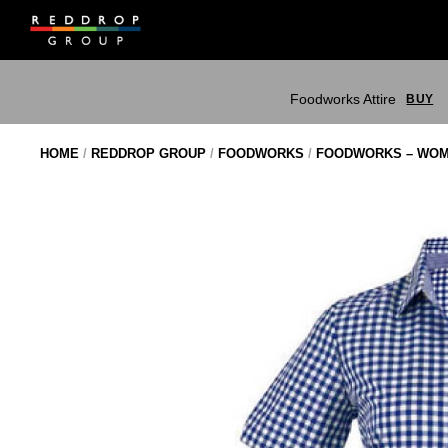
Skip
to
content
Foodworks Attire
BUY
HOME
/
REDDROP GROUP
/
FOODWORKS
/
FOODWORKS – WOM