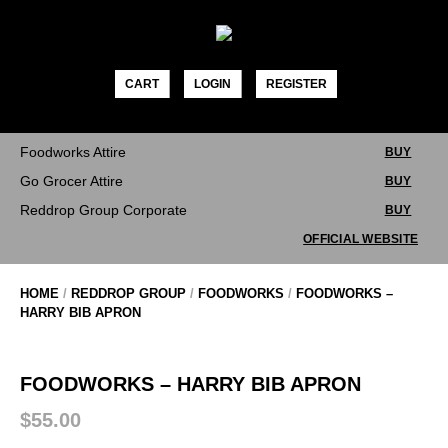
Skip
to
content
CART
LOGIN
REGISTER
Foodworks Attire
BUY
Go Grocer Attire
BUY
Reddrop Group Corporate
BUY
OFFICIAL WEBSITE
HOME
/
REDDROP GROUP
/
FOODWORKS
/
FOODWORKS –
HARRY BIB APRON
FOODWORKS – HARRY BIB APRON
$
55.00