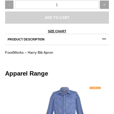
FoodWorks
-
+
–
Harry
Bib
ADD TO CART
Apron
quantity
SIZE CHART
PRODUCT DESCRIPTION
FoodWorks – Harry Bib Apron
Apparel Range