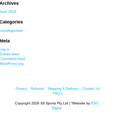
Archives
June 2016
Categories
Uncategorised
Meta
Log in
Entries feed
Comments feed
WordPress.org
Privacy
Refunds
Shipping & Delivery
Contact Us
FAQ's
Copyright 2026 X8 Sports Pty Ltd | *Website by
BSO
Digital