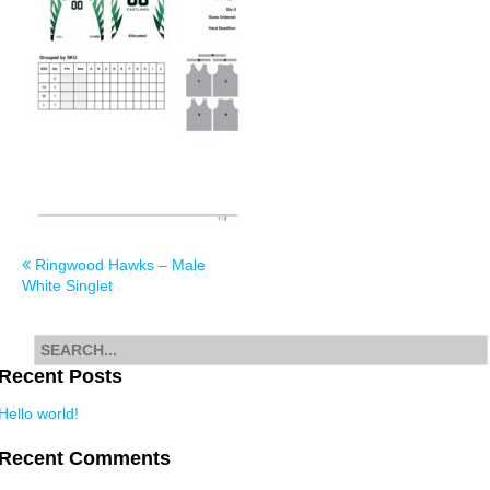
Post
Ringwood Hawks – Male
White Singlet
navigation
Search
for
Recent Posts
Hello world!
Recent Comments