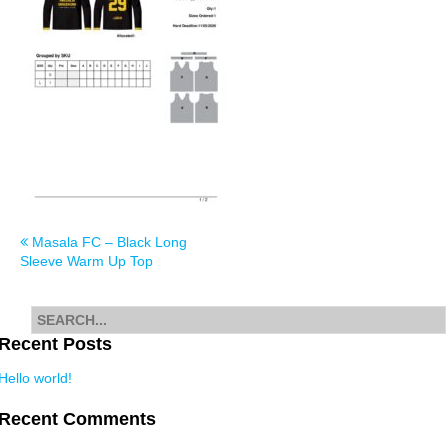
Post
Masala FC – Black Long
Sleeve Warm Up Top
navigation
Search
for
Recent Posts
Hello world!
Recent Comments