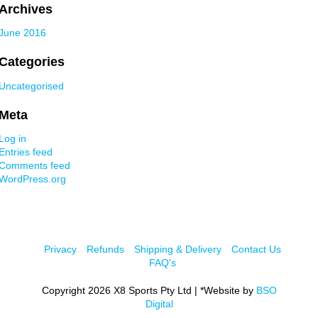
Archives
June 2016
Categories
Uncategorised
Meta
Log in
Entries feed
Comments feed
WordPress.org
Privacy
Refunds
Shipping & Delivery
Contact Us
FAQ's
Copyright 2026 X8 Sports Pty Ltd | *Website by
BSO
Digital