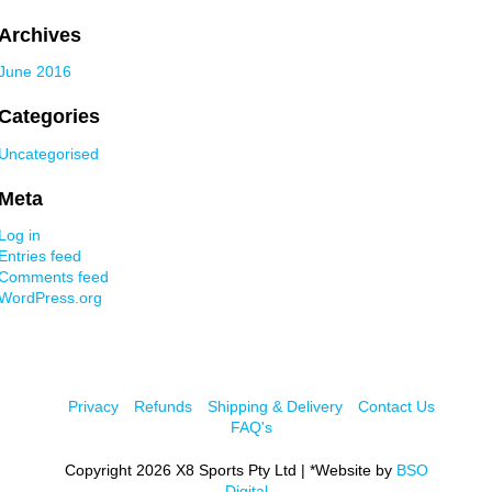
Archives
June 2016
Categories
Uncategorised
Meta
Log in
Entries feed
Comments feed
WordPress.org
Privacy
Refunds
Shipping & Delivery
Contact Us
FAQ's
Copyright 2026 X8 Sports Pty Ltd | *Website by
BSO
Digital