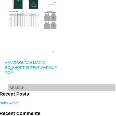
Post
MAROONDAH MAGIC
BC_SHORT SLEEVE WARMUP
navigation
TOP
Search
for
Recent Posts
Hello world!
Recent Comments