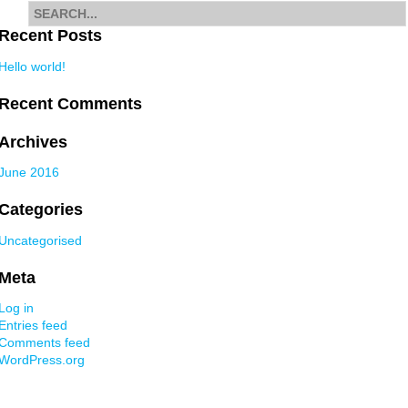
Search
for
Recent Posts
Hello world!
Recent Comments
Archives
June 2016
Categories
Uncategorised
Meta
Log in
Entries feed
Comments feed
WordPress.org