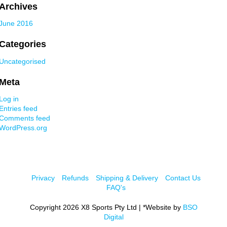
Archives
June 2016
Categories
Uncategorised
Meta
Log in
Entries feed
Comments feed
WordPress.org
Privacy
Refunds
Shipping & Delivery
Contact Us
FAQ's
Copyright 2026 X8 Sports Pty Ltd | *Website by
BSO
Digital