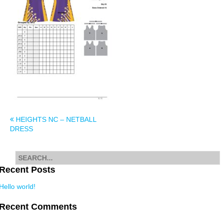
Post
HEIGHTS NC – NETBALL
DRESS
navigation
Search
for
Recent Posts
Hello world!
Recent Comments