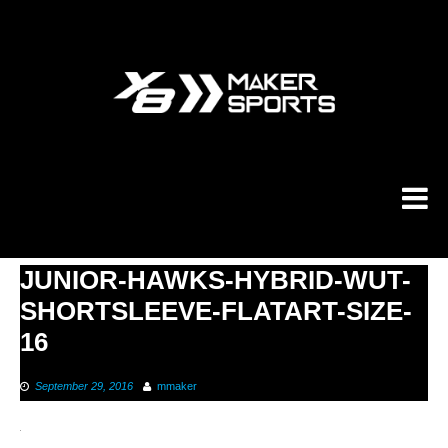
Skip
to
content
JUNIOR-HAWKS-HYBRID-WUT-
SHORTSLEEVE-FLATART-SIZE-
16
September 29, 2016
mmaker