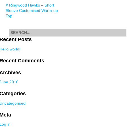
Post
Ringwood Hawks – Short
Sleeve Customised Warm-up
navigation
Top
Search
for
Recent Posts
Hello world!
Recent Comments
Archives
June 2016
Categories
Uncategorised
Meta
Log in