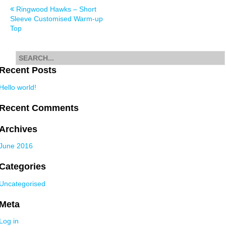
Post
Ringwood Hawks – Short
Sleeve Customised Warm-up
navigation
Top
Search
for
Recent Posts
Hello world!
Recent Comments
Archives
June 2016
Categories
Uncategorised
Meta
Log in