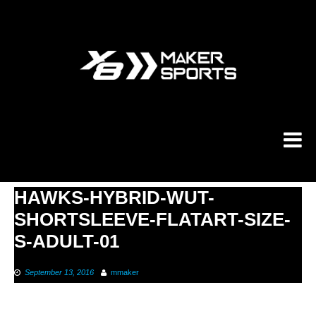
Skip
to
content
HAWKS-HYBRID-WUT-
SHORTSLEEVE-FLATART-SIZE-
S-ADULT-01
September 13, 2016
mmaker