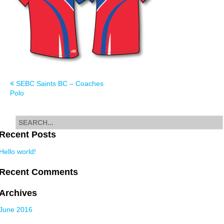
Post
SEBC Saints BC – Coaches
Polo
navigation
Search
for
Recent Posts
Hello world!
Recent Comments
Archives
June 2016