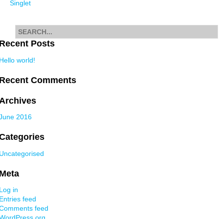
Singlet
navigation
Search
for
Recent Posts
Hello world!
Recent Comments
Archives
June 2016
Categories
Uncategorised
Meta
Log in
Entries feed
Comments feed
WordPress.org