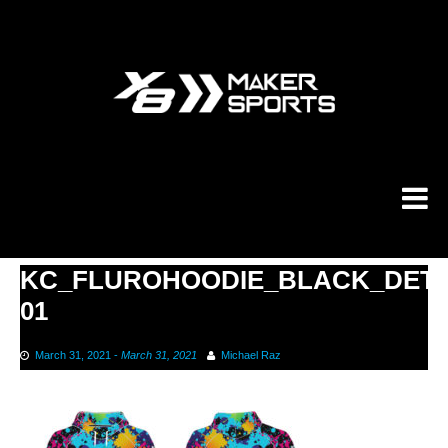
Skip
to
content
KC_FLUROHOODIE_BLACK_DETA
01
March 31, 2021
-
March 31, 2021
Michael Raz