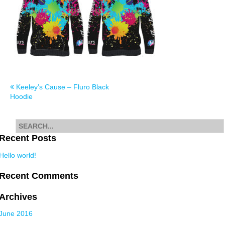
Post
Keeley’s Cause – Fluro Black
Hoodie
navigation
Search
for
Recent Posts
Hello world!
Recent Comments
Archives
June 2016