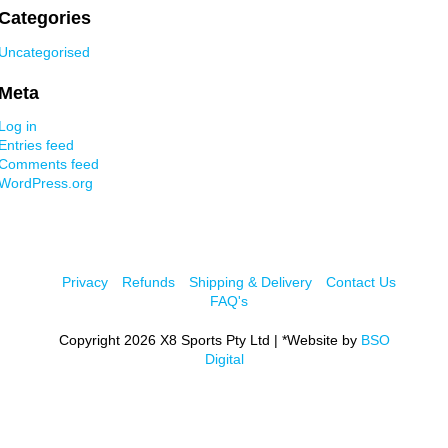
Categories
Uncategorised
Meta
Log in
Entries feed
Comments feed
WordPress.org
Privacy
Refunds
Shipping & Delivery
Contact Us
FAQ's
Copyright 2026 X8 Sports Pty Ltd | *Website by
BSO
Digital