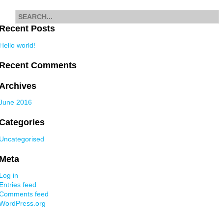
Search
for
Recent Posts
Hello world!
Recent Comments
Archives
June 2016
Categories
Uncategorised
Meta
Log in
Entries feed
Comments feed
WordPress.org