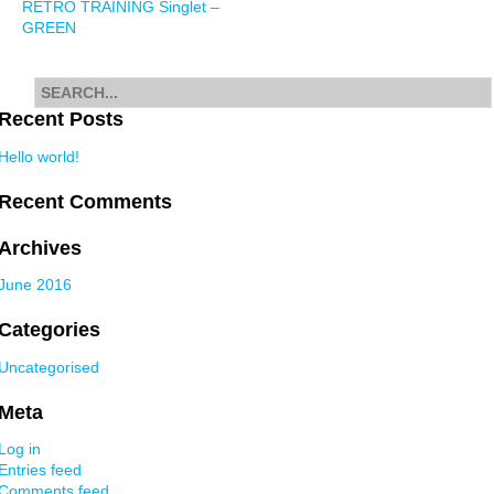
RETRO TRAINING Singlet –
navigation
GREEN
Search
for
Recent Posts
Hello world!
Recent Comments
Archives
June 2016
Categories
Uncategorised
Meta
Log in
Entries feed
Comments feed