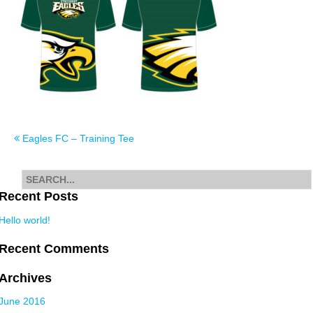
Post
Eagles FC – Training Tee
navigation
Search
for
Recent Posts
Hello world!
Recent Comments
Archives
June 2016