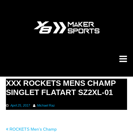
Skip
to
content
XXX ROCKETS MENS CHAMP
SINGLET FLATART SZ2XL-01
April 25, 2017
Michael Raz
Post
ROCKETS Men’s Champ