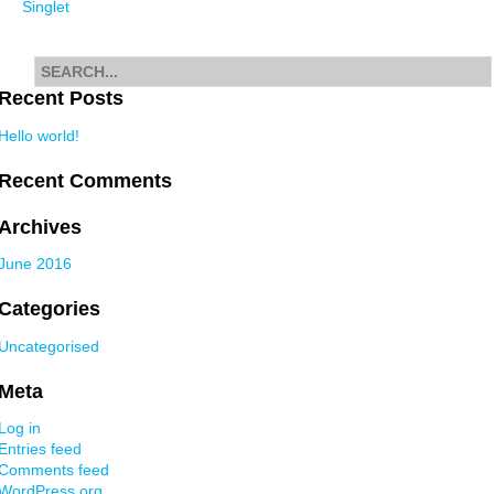
Singlet
navigation
Search
for
Recent Posts
Hello world!
Recent Comments
Archives
June 2016
Categories
Uncategorised
Meta
Log in
Entries feed
Comments feed
WordPress.org