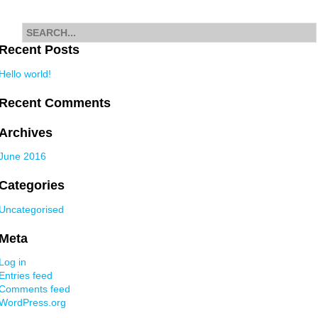
navigation
Search
for
Recent Posts
Hello world!
Recent Comments
Archives
June 2016
Categories
Uncategorised
Meta
Log in
Entries feed
Comments feed
WordPress.org