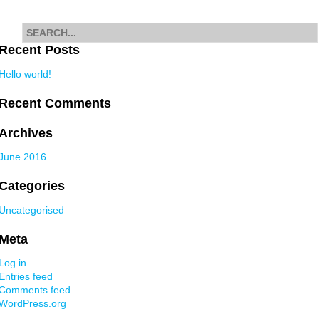
navigation
Search
for
Recent Posts
Hello world!
Recent Comments
Archives
June 2016
Categories
Uncategorised
Meta
Log in
Entries feed
Comments feed
WordPress.org