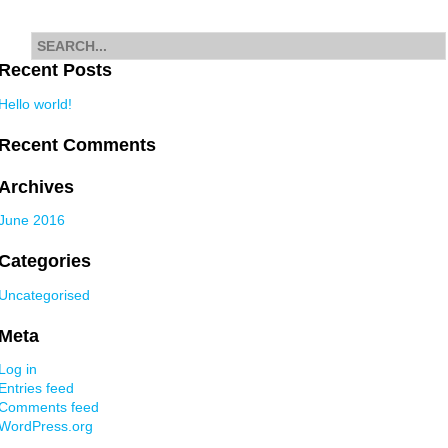
navigation
Search
for
Recent Posts
Hello world!
Recent Comments
Archives
June 2016
Categories
Uncategorised
Meta
Log in
Entries feed
Comments feed
WordPress.org