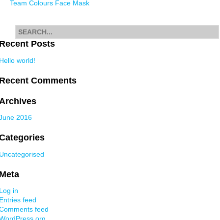
Team Colours Face Mask
navigation
Search
for
Recent Posts
Hello world!
Recent Comments
Archives
June 2016
Categories
Uncategorised
Meta
Log in
Entries feed
Comments feed
WordPress.org