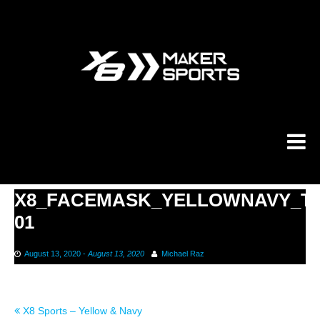
Skip
to
content
X8_FACEMASK_YELLOWNAVY_T
01
August 13, 2020
-
August 13, 2020
Michael Raz
Post
X8 Sports – Yellow & Navy