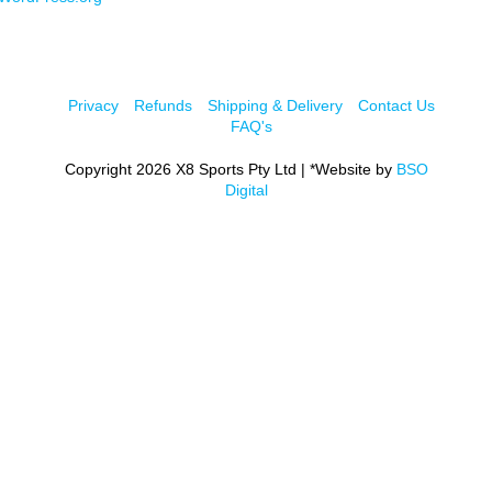
Privacy
Refunds
Shipping & Delivery
Contact Us
FAQ's
Copyright 2026 X8 Sports Pty Ltd | *Website by
BSO
Digital