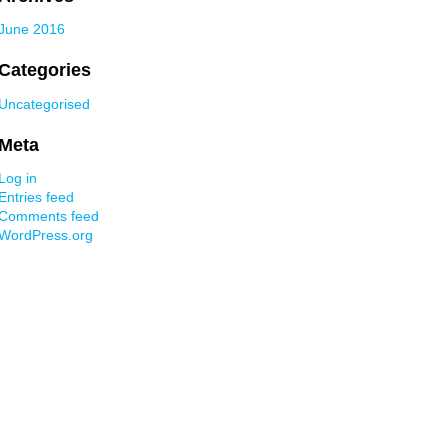
June 2016
Categories
Uncategorised
Meta
Log in
Entries feed
Comments feed
WordPress.org