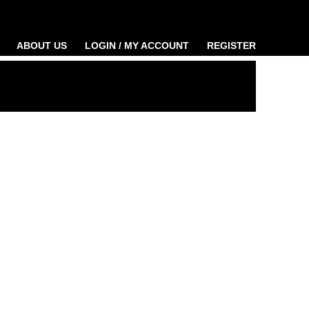
ABOUT US
LOGIN / MY ACCOUNT
REGISTER