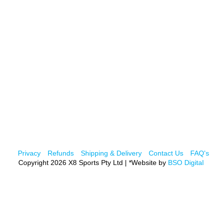
Privacy
Refunds
Shipping & Delivery
Contact Us
FAQ's
Copyright 2026 X8 Sports Pty Ltd | *Website by
BSO Digital