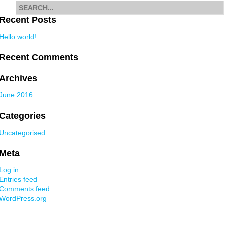
Search
for
Recent Posts
Hello world!
Recent Comments
Archives
June 2016
Categories
Uncategorised
Meta
Log in
Entries feed
Comments feed
WordPress.org