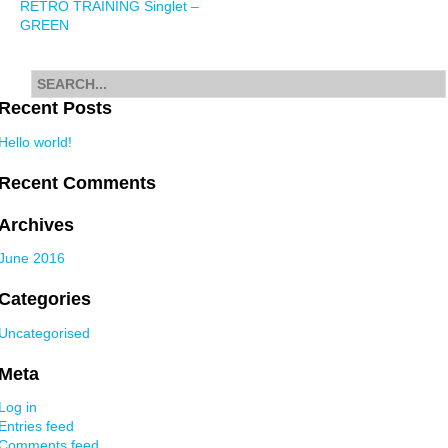
RETRO TRAINING Singlet –
navigation
GREEN
Search
for
Recent Posts
Hello world!
Recent Comments
Archives
June 2016
Categories
Uncategorised
Meta
Log in
Entries feed
Comments feed