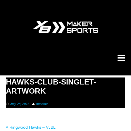
Skip
to
content
HAWKS-CLUB-SINGLET-
ARTWORK
July 28, 2016
mmaker
Post
Ringwood Hawks – VJBL