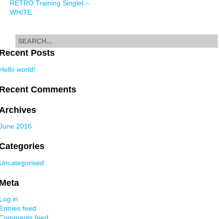
RETRO Training Singlet –
navigation
WHITE
Search
for
Recent Posts
Hello world!
Recent Comments
Archives
June 2016
Categories
Uncategorised
Meta
Log in
Entries feed
Comments feed