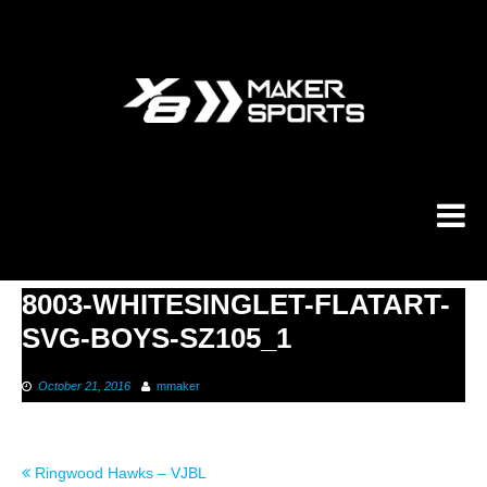
Skip
to
content
8003-WHITESINGLET-FLATART-
SVG-BOYS-SZ105_1
October 21, 2016
mmaker
Post
Ringwood Hawks – VJBL