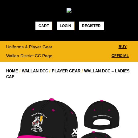
Skip
to
content
CART
LOGIN
REGISTER
Uniforms & Player Gear
BUY
Wallan District CC Page
OFFICIAL
HOME
/
WALLAN DCC
/
PLAYER GEAR
/
WALLAN DCC – LADIES
CAP