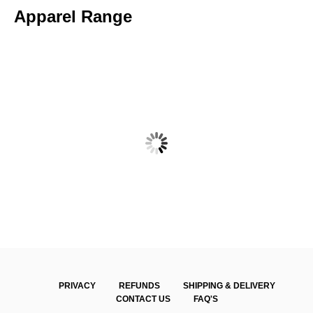
Apparel Range
WALLAN DCC – SENIOR TWO DAY SHORT SLEEVE POLO
$
60.00
PRIVACY
REFUNDS
SHIPPING & DELIVERY
CONTACT US
FAQ'S