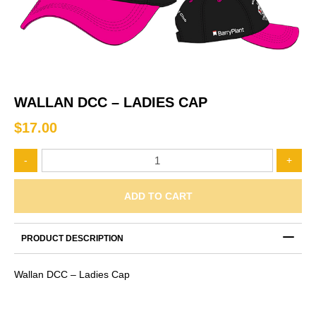
WALLAN DCC – LADIES CAP
$
17.00
Wallan
-
+
DCC
-
Ladies
ADD TO CART
Cap
quantity
PRODUCT DESCRIPTION
Wallan DCC – Ladies Cap