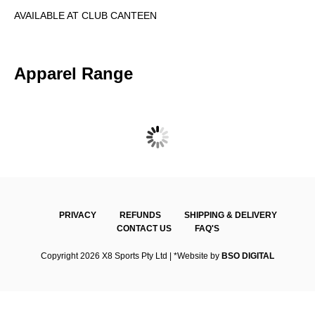
AVAILABLE AT CLUB CANTEEN
Apparel Range
SUNBURY & DISTRICTS TT – BEANIE
PRIVACY
REFUNDS
SHIPPING & DELIVERY
CONTACT US
FAQ'S
Copyright 2026 X8 Sports Pty Ltd | *Website by
BSO DIGITAL