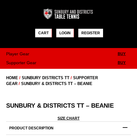
Skip
to
content
CART
LOGIN
REGISTER
Player Gear
BUY
Supporter Gear
BUY
HOME
/
SUNBURY DISTRICTS TT
/
SUPPORTER
GEAR
/
SUNBURY & DISTRICTS TT – BEANIE
SUNBURY & DISTRICTS TT – BEANIE
SIZE CHART
PRODUCT DESCRIPTION