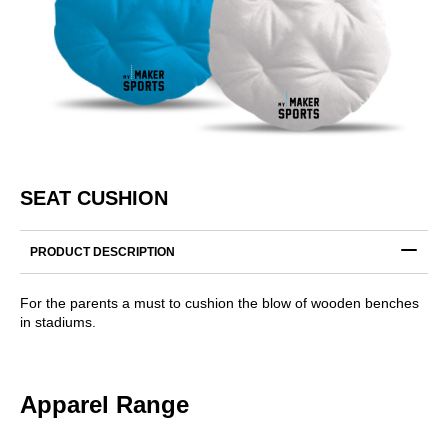
SEAT CUSHION
PRODUCT DESCRIPTION
For the parents a must to cushion the blow of wooden benches
in stadiums.
Apparel Range