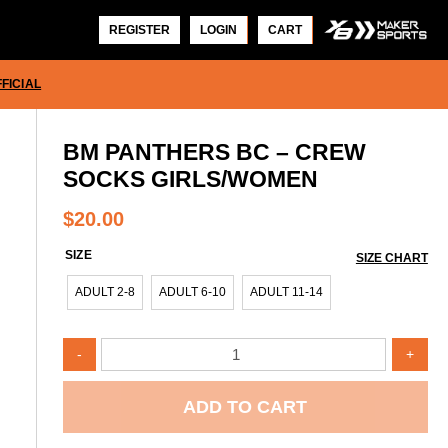
REGISTER
LOGIN
CART
FICIAL
BM PANTHERS BC – CREW
SOCKS GIRLS/WOMEN
$
20.00
SIZE
SIZE CHART
ADULT 2-8
ADULT 6-10
ADULT 11-14
BM
-
+
Panthers
BC
-
ADD TO CART
Crew
Socks