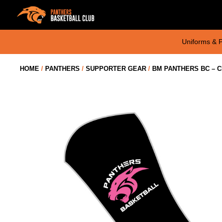
Skip
to
content
Uniforms & 
HOME
/
PANTHERS
/
SUPPORTER GEAR
/
BM PANTHERS BC – 