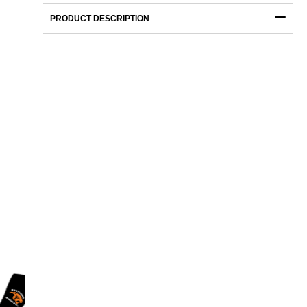
Girls/Women
PRODUCT DESCRIPTION
quantity