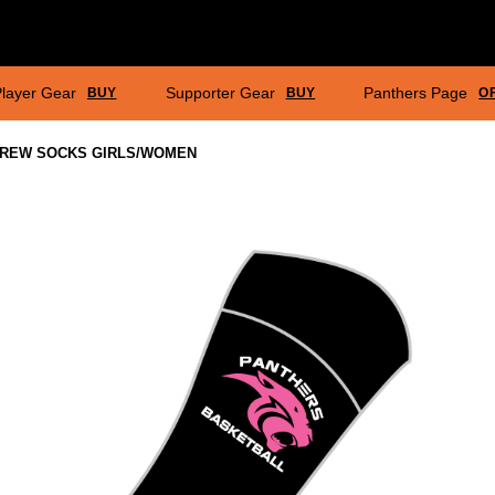
Player Gear
Supporter Gear
Panthers Page
BUY
BUY
OF
CREW SOCKS GIRLS/WOMEN