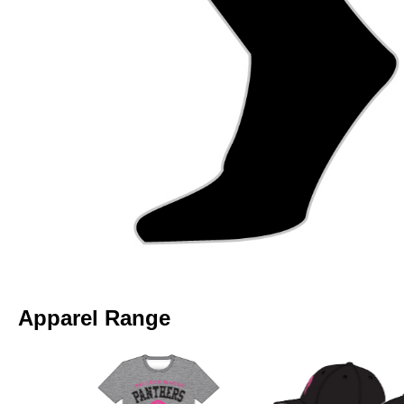
Apparel Range