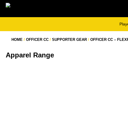
Skip
to
content
Play
HOME
/
OFFICER CC
/
SUPPORTER GEAR
/
OFFICER CC – FLEX
Apparel Range
OFFICER CC – TWO DAY POLO LONG
OFFICER CC – TWO DAY POLO
SLEEVE
SHORT SLEEVE
$
58.00
$
53.00