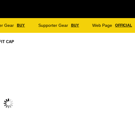
er Gear
Supporter Gear
Web Page
BUY
BUY
OFFICIAL
FIT CAP
OFFICER CC – TWO DAY PULLOVER
OFFICER CC – TWO DAY PANTS
$
75.00
$
55.00