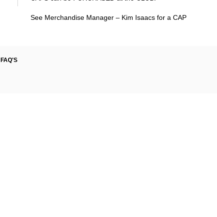
See Merchandise Manager – Kim Isaacs for a CAP
FAQ'S