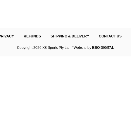
PRIVACY
REFUNDS
SHIPPING & DELIVERY
CONTACT US
Copyright 2026 X8 Sports Pty Ltd | *Website by
BSO DIGITAL