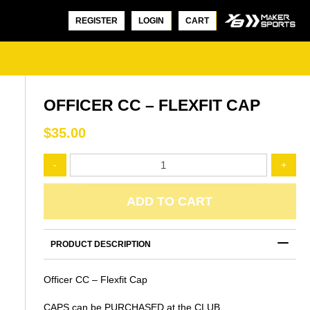
REGISTER
LOGIN
CART
OFFICER CC – FLEXFIT CAP
$
35.00
Officer
-
+
CC
-
OFFICER CC – ONE DAY POLO
Flexfit
ADD TO CART
SHORT SLEEVE
Cap
$
45.00
quantity
PRODUCT DESCRIPTION
OFFICER CC – ONE DAY POL
Officer CC – Flexfit Cap
SLEEVE
$
50.00
CAPS can be PURCHASED at the CLUB.