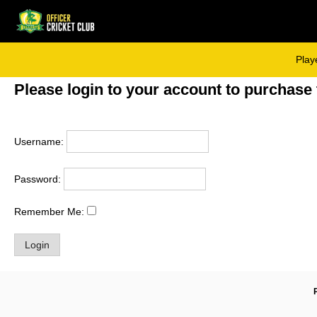
Skip
to
content
Play
Please login to your account to purchase 
Username:
Password:
Remember Me: