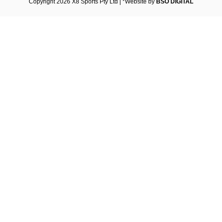
Copyright 2026 X8 Sports Pty Ltd | *Website by
BSO DIGITAL