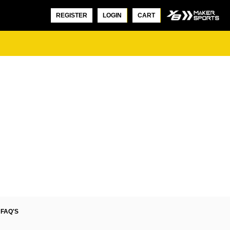
REGISTER
LOGIN
CART
FAQ'S