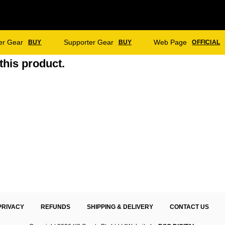
er Gear
Supporter Gear
Web Page
BUY
BUY
OFFICIAL
this product.
PRIVACY
REFUNDS
SHIPPING & DELIVERY
CONTACT US