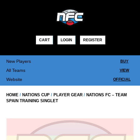
Skip
to
content
CART
LOGIN
REGISTER
New Players
BUY
All Teams
VIEW
Website
OFFICIAL
HOME
/
NATIONS CUP
/
PLAYER GEAR
/
NATIONS FC – TEAM
SPAIN TRAINING SINGLET