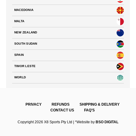
MACEDONIA
MALTA
NEW ZEALAND
SOUTH SUDAN
SPAIN
TIMOR LESTE
WORLD
PRIVACY
REFUNDS
SHIPPING & DELIVERY
CONTACT US
FAQ'S
Copyright 2026 X8 Sports Pty Ltd | *Website by
BSO DIGITAL