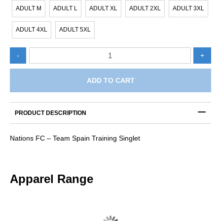
ADULT M
ADULT L
ADULT XL
ADULT 2XL
ADULT 3XL
ADULT 4XL
ADULT 5XL
Nations
-
+
FC
-
Team
ADD TO CART
Spain
Training
Singlet
PRODUCT DESCRIPTION
quantity
Nations FC – Team Spain Training Singlet
Apparel Range