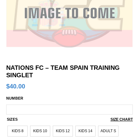
NATIONS FC – TEAM SPAIN TRAINING
SINGLET
$
40.00
NUMBER
SIZES
SIZE CHART
KIDS 8
KIDS 10
KIDS 12
KIDS 14
ADULT S