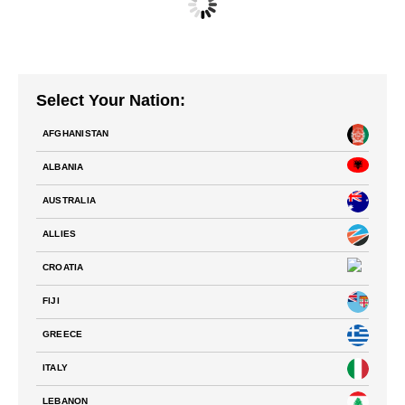
NATIONS FC – TEAM SPAIN PLAYING JERSEY
$
70.00
Select Your Nation:
AFGHANISTAN
ALBANIA
AUSTRALIA
ALLIES
CROATIA
FIJI
GREECE
ITALY
LEBANON