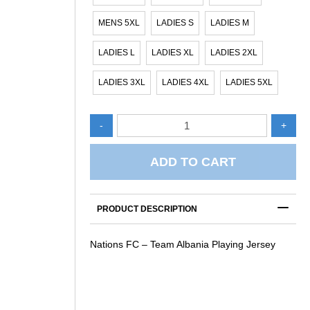
MENS 5XL
LADIES S
LADIES M
LADIES L
LADIES XL
LADIES 2XL
LADIES 3XL
LADIES 4XL
LADIES 5XL
Nations
-
+
FC
-
Team
ADD TO CART
Albania
Playing
C – TEAM ALBANIA
Jersey
ERSEY
PRODUCT DESCRIPTION
quantity
Nations FC – Team Albania Playing Jersey
NATIONS FC – TEAM ALBANIA
NATIONS FC – TEAM AL
REVERSIBLE TRAINING
TRAINING SINGLET
SINGLET
$
45.00
$
60.00