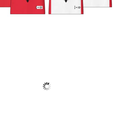
NATIONS F
WARM UP J
$
38.50
NATIONS FC – TEAM ALBANIA
NATIONS FC – TEAM ALBANIA
PLAYING SHORTS
PLAYING SOCKS
$
35.00
$
18.50