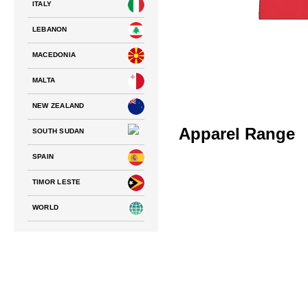
ITALY
LEBANON
MACEDONIA
MALTA
NEW ZEALAND
Apparel Range
SOUTH SUDAN
SPAIN
TIMOR LESTE
WORLD
NATIONS FC – TEAM ALBANIA
PLAYING JERSEY
$
75.00