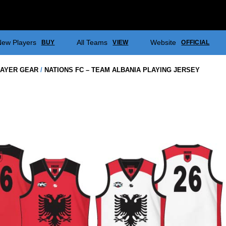
ew Players
All Teams
Website
BUY
VIEW
OFFICIAL
AYER GEAR
/
NATIONS FC – TEAM ALBANIA PLAYING JERSEY