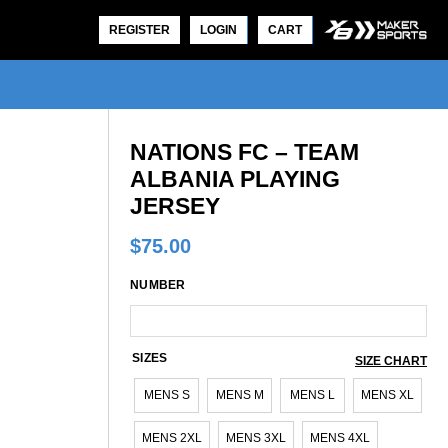
REGISTER
LOGIN
CART
NATIONS FC – TEAM
ALBANIA PLAYING
JERSEY
$
75.00
NUMBER
SIZES
SIZE CHART
MENS S
MENS M
MENS L
MENS XL
MENS 2XL
MENS 3XL
MENS 4XL