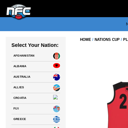
Skip
to
content
N
HOME
/
NATIONS CUP
/
PL
Select Your Nation:
AFGHANISTAN
ALBANIA
AUSTRALIA
ALLIES
CROATIA
FIJI
GREECE