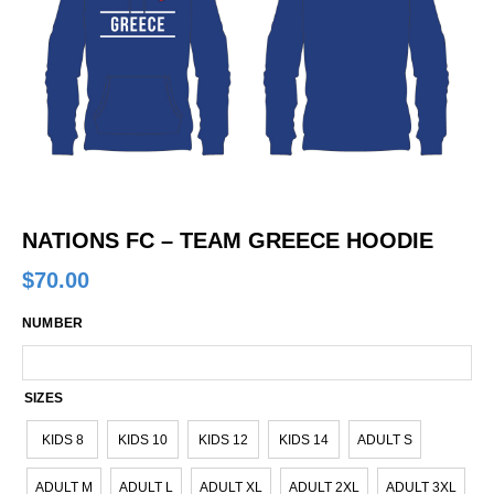
NATIONS FC – TEAM GREECE HOODIE
$
70.00
NUMBER
SIZES
KIDS 8
KIDS 10
KIDS 12
KIDS 14
ADULT S
ADULT M
ADULT L
ADULT XL
ADULT 2XL
ADULT 3XL