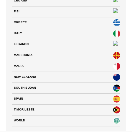
CROATIA
FIJI
GREECE
ITALY
LEBANON
MACEDONIA
MALTA
NEW ZEALAND
SOUTH SUDAN
SPAIN
TIMOR LESTE
WORLD