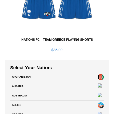
NATIONS FC – TEAM GREECE PLAYING SHORTS
$
35.00
Select Your Nation:
AFGHANISTAN
ALBANIA
AUSTRALIA
ALLIES