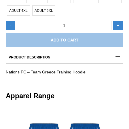
ADULT 4XL
ADULT 5XL
Nations
-
+
FC
-
Team
ADD TO CART
Greece
Hoodie
quantity
PRODUCT DESCRIPTION
Nations FC – Team Greece Training Hoodie
Apparel Range