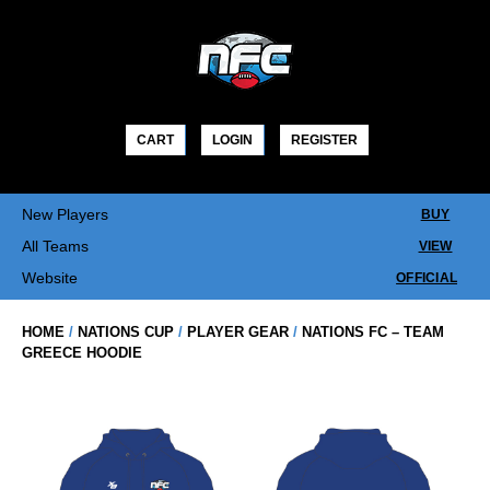
Skip
to
content
CART
LOGIN
REGISTER
New Players
BUY
All Teams
VIEW
Website
OFFICIAL
HOME
/
NATIONS CUP
/
PLAYER GEAR
/
NATIONS FC – TEAM
GREECE HOODIE