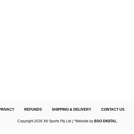
PRIVACY
REFUNDS
SHIPPING & DELIVERY
CONTACT US
Copyright 2026 X8 Sports Pty Ltd | *Website by
BSO DIGITAL