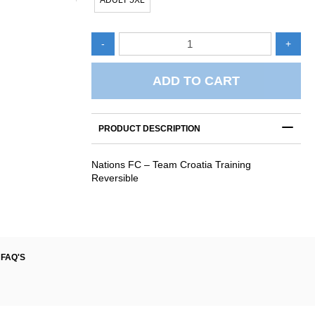
ADULT 5XL
Nations
-
+
FC
-
Team
ADD TO CART
Croatia
Training
Singlet
PRODUCT DESCRIPTION
Reversible
quantity
Nations FC – Team Croatia Training
Reversible
FAQ'S