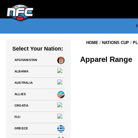
Skip
to
content
N
HOME
/
NATIONS CUP
/
PL
Select Your Nation:
Apparel Range
AFGHANISTAN
ALBANIA
AUSTRALIA
NATIONS FC – TEAM CROATIA
PLAYING JERSEY
ALLIES
$
75.00
CROATIA
FIJI
GREECE