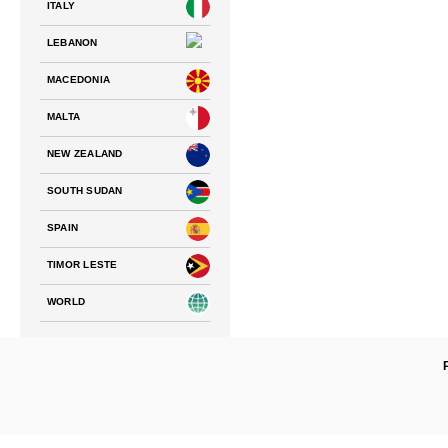
ITALY
LEBANON
MACEDONIA
MALTA
NEW ZEALAND
SOUTH SUDAN
SPAIN
TIMOR LESTE
WORLD