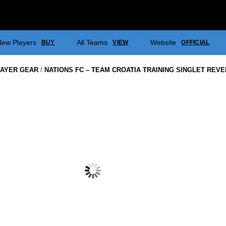
ew Players
All Teams
Website
BUY
VIEW
OFFICIAL
AYER GEAR
/
NATIONS FC – TEAM CROATIA TRAINING SINGLET REV
NATIONS FC
WARM UP J
$
38.50
NATIONS FC – TEAM CROATIA
NATIONS FC – TEAM CROATIA
PLAYING SHORTS (BLUE &
PLAYING SOCKS (BLUE &
WHITE)
WHITE)
$
70.00
$
37.00