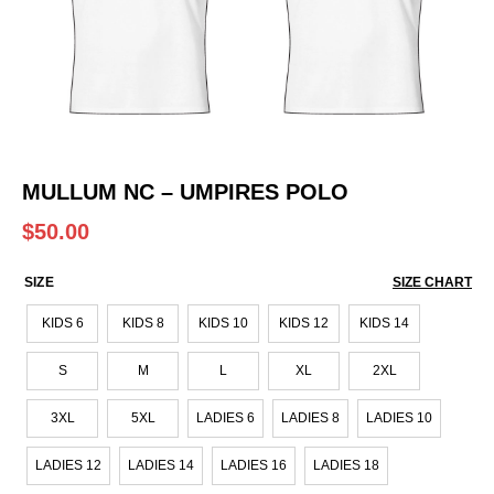
MULLUM NC – UMPIRES POLO
$
50.00
SIZE
SIZE CHART
KIDS 6
KIDS 8
KIDS 10
KIDS 12
KIDS 14
S
M
L
XL
2XL
3XL
5XL
LADIES 6
LADIES 8
LADIES 10
LADIES 12
LADIES 14
LADIES 16
LADIES 18