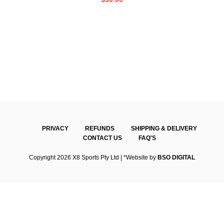
PRIVACY
REFUNDS
SHIPPING & DELIVERY
CONTACT US
FAQ'S
Copyright 2026 X8 Sports Pty Ltd | *Website by
BSO DIGITAL