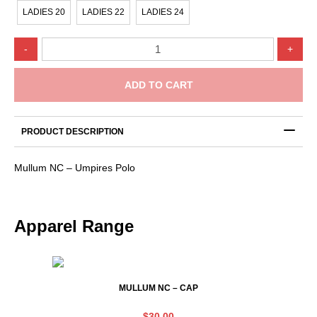
LADIES 20
LADIES 22
LADIES 24
Mullum
-
+
NC
-
Umpires
ADD TO CART
Polo
quantity
PRODUCT DESCRIPTION
Mullum NC – Umpires Polo
Apparel Range
MULLUM NC – CAP
$
30.00