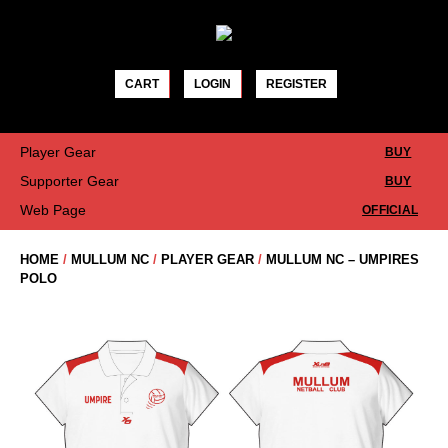
Skip
to
content
CART
LOGIN
REGISTER
Player Gear
BUY
Supporter Gear
BUY
Web Page
OFFICIAL
HOME
/
MULLUM NC
/
PLAYER GEAR
/
MULLUM NC – UMPIRES
POLO