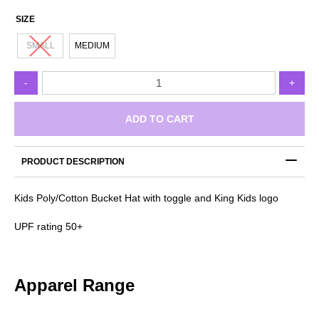
SIZE
SMALL
MEDIUM
KingKid
-
+
Bucket
Hat
quantity
ADD TO CART
PRODUCT DESCRIPTION
Kids Poly/Cotton Bucket Hat with toggle and King Kids logo
UPF rating 50+
Apparel Range